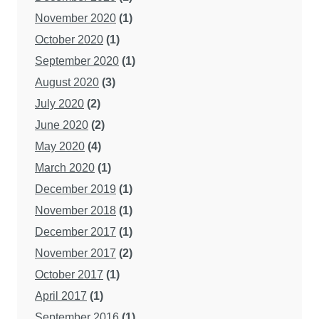
November 2020
(1)
October 2020
(1)
September 2020
(1)
August 2020
(3)
July 2020
(2)
June 2020
(2)
May 2020
(4)
March 2020
(1)
December 2019
(1)
November 2018
(1)
December 2017
(1)
November 2017
(2)
October 2017
(1)
April 2017
(1)
September 2016
(1)