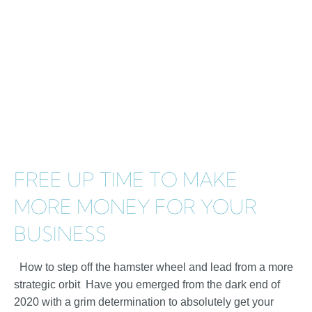
FREE UP TIME TO MAKE
MORE MONEY FOR YOUR
BUSINESS
How to step off the hamster wheel and lead from a more
strategic orbit Have you emerged from the dark end of
2020 with a grim determination to absolutely get your