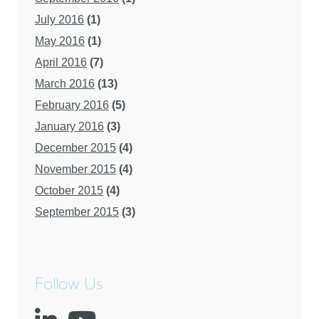
July 2016
(1)
May 2016
(1)
April 2016
(7)
March 2016
(13)
February 2016
(5)
January 2016
(3)
December 2015
(4)
November 2015
(4)
October 2015
(4)
September 2015
(3)
Follow Us