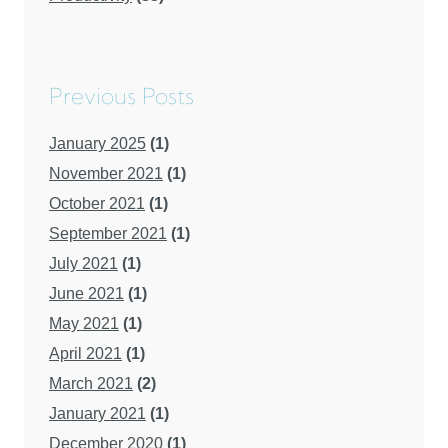
Previous Posts
January 2025
(1)
November 2021
(1)
October 2021
(1)
September 2021
(1)
July 2021
(1)
June 2021
(1)
May 2021
(1)
April 2021
(1)
March 2021
(2)
January 2021
(1)
December 2020
(1)