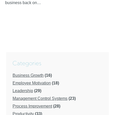
business back on…
Categories
Business Growth
(16)
Employee Motivation
(18)
Leadership
(29)
Management Control Systems
(23)
Process Improvement
(28)
Productivity
(33)