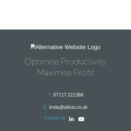
Optimise Productivity
Maximise Profit
T
07717 221368
E
linda@alluxi.co.uk
Follow Us
Social
Social
account
account
link
link