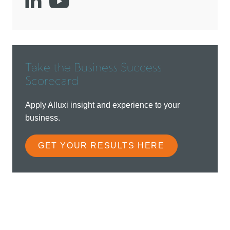
Social
Social
account
account
link
link
Take the Business Success
Scorecard
Apply Alluxi insight and experience to your
business.
GET YOUR RESULTS HERE