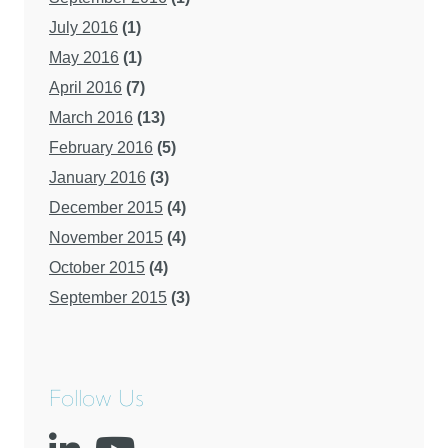
July 2016
(1)
May 2016
(1)
April 2016
(7)
March 2016
(13)
February 2016
(5)
January 2016
(3)
December 2015
(4)
November 2015
(4)
October 2015
(4)
September 2015
(3)
Follow Us