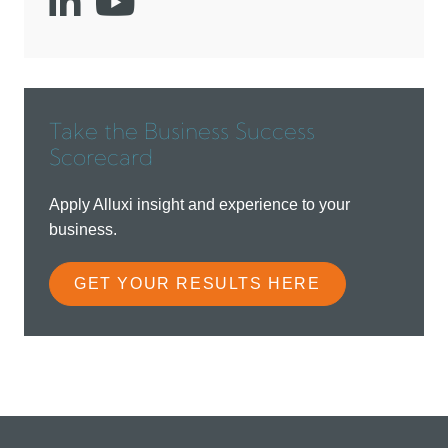
Social
Social
account
account
link
link
Take the Business Success
Scorecard
Apply Alluxi insight and experience to your
business.
GET YOUR RESULTS HERE