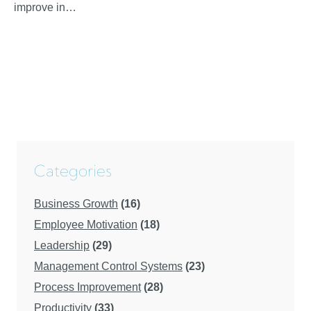
improve in…
Categories
Business Growth
(16)
Employee Motivation
(18)
Leadership
(29)
Management Control Systems
(23)
Process Improvement
(28)
Productivity
(33)