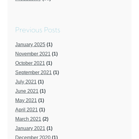
Previous Posts
January 2025
(1)
November 2021
(1)
October 2021
(1)
September 2021
(1)
July 2021
(1)
June 2021
(1)
May 2021
(1)
April 2021
(1)
March 2021
(2)
January 2021
(1)
December 2020
(1)