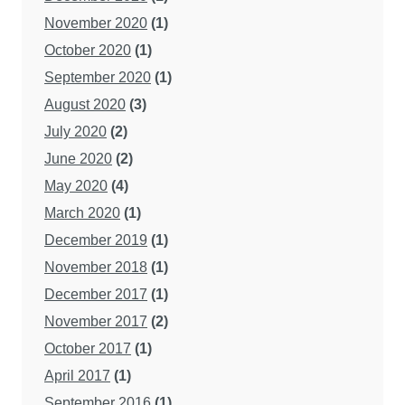
November 2020
(1)
October 2020
(1)
September 2020
(1)
August 2020
(3)
July 2020
(2)
June 2020
(2)
May 2020
(4)
March 2020
(1)
December 2019
(1)
November 2018
(1)
December 2017
(1)
November 2017
(2)
October 2017
(1)
April 2017
(1)
September 2016
(1)