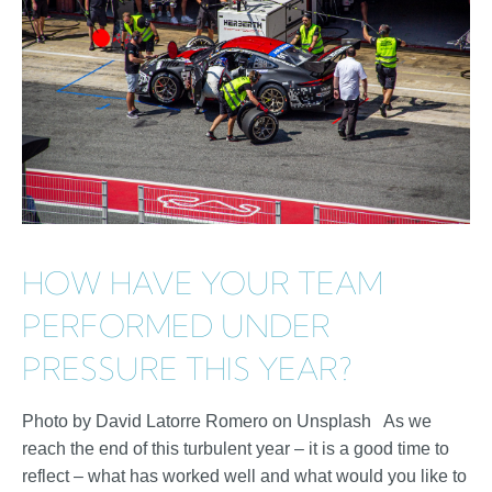
HOW HAVE YOUR TEAM
PERFORMED UNDER
PRESSURE THIS YEAR?
Photo by David Latorre Romero on Unsplash As we
reach the end of this turbulent year – it is a good time to
reflect – what has worked well and what would you like to