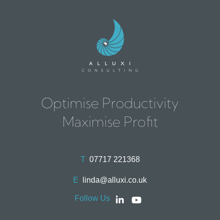
Optimise Productivity
Maximise Profit
T
07717 221368
E
linda@alluxi.co.uk
Follow Us
Social
Social
account
account
link
link