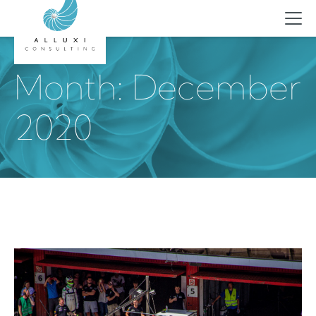
Skip
to
content
Month:
December
2020