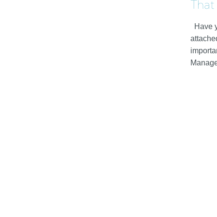
That
Have y
attache
importan
Manag