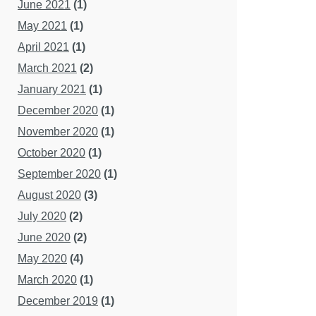
June 2021
(1)
May 2021
(1)
April 2021
(1)
March 2021
(2)
January 2021
(1)
December 2020
(1)
November 2020
(1)
October 2020
(1)
September 2020
(1)
August 2020
(3)
July 2020
(2)
June 2020
(2)
May 2020
(4)
March 2020
(1)
December 2019
(1)