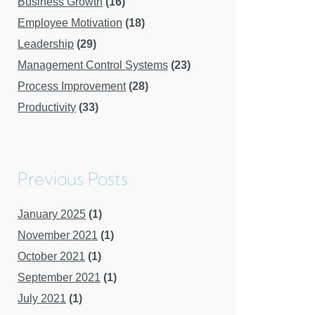
Business Growth
(16)
Employee Motivation
(18)
Leadership
(29)
Management Control Systems
(23)
Process Improvement
(28)
Productivity
(33)
Previous Posts
January 2025
(1)
November 2021
(1)
October 2021
(1)
September 2021
(1)
July 2021
(1)