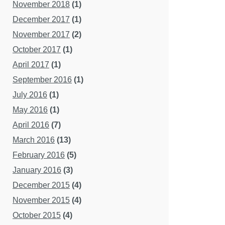
November 2018
(1)
December 2017
(1)
November 2017
(2)
October 2017
(1)
April 2017
(1)
September 2016
(1)
July 2016
(1)
May 2016
(1)
April 2016
(7)
March 2016
(13)
February 2016
(5)
January 2016
(3)
December 2015
(4)
November 2015
(4)
October 2015
(4)