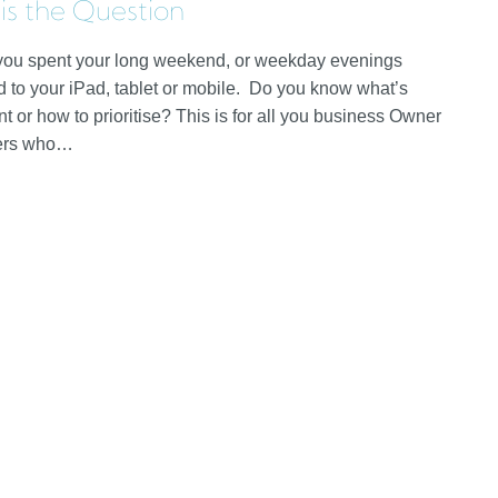
 is the Question
ou spent your long weekend, or weekday evenings
d to your iPad, tablet or mobile. Do you know what’s
t or how to prioritise? This is for all you business Owner
ers who…