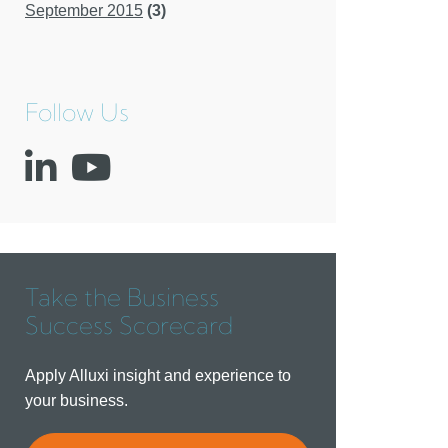
September 2015
(3)
Follow Us
Social
Social
account
account
link
link
Take the Business
Success Scorecard
Apply Alluxi insight and experience to
your business.