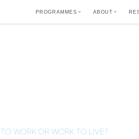
PROGRAMMES
ABOUT
RE
16
E TO WORK OR WORK TO LIVE?