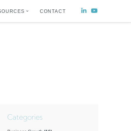
Social
Social
SOURCES
CONTACT
account
account
link
link
Categories